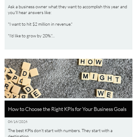
Ask a business owner what they want to accomplish this year and 
you'll hear answers like:
"I want to hit $2 million in revenue."
"I'd like to grow by 20%."...
How to Choose the Right KPIs for Your Business Goals
06/16/2026
The best KPIs don't start with numbers. They start with a 
destination.