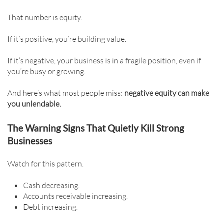
That number is equity.
If it’s positive, you’re building value.
If it’s negative, your business is in a fragile position, even if
you’re busy or growing.
And here’s what most people miss:
negative equity can make
you unlendable.
The Warning Signs That Quietly Kill Strong
Businesses
Watch for this pattern.
Cash decreasing.
Accounts receivable increasing.
Debt increasing.