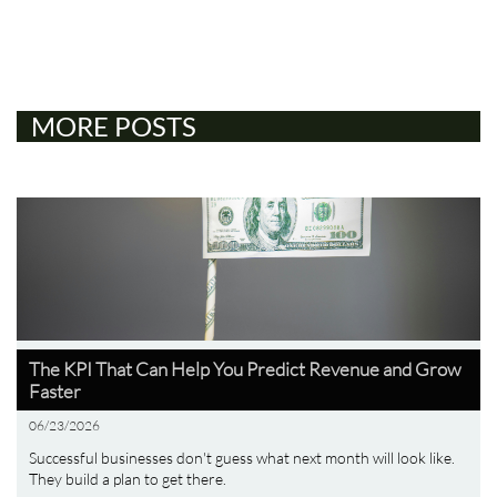
MORE POSTS
The KPI That Can Help You Predict Revenue and Grow 
Faster
06/23/2026
Successful businesses don't guess what next month will look like. 
They build a plan to get there.