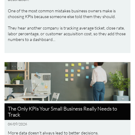
One of the most common mistakes business owners make is 
choosing KPIs because someone else told them they should.
They hear another company is tracking average ticket, close rate, 
labor percentage, or customer acquisition cost, so they add those 
numbers to a dashboard...
The Only KPIs Your Small Business Really Needs to 
Track
06/09/2026
More data doesn't always lead to better decisions.