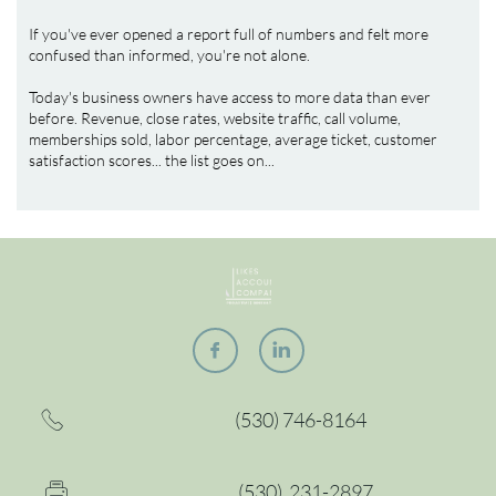
If you've ever opened a report full of numbers and felt more 
confused than informed, you're not alone.
Today's business owners have access to more data than ever 
before. Revenue, close rates, website traffic, call volume, 
memberships sold, labor percentage, average ticket, customer 
satisfaction scores... the list goes on...


(530) 746-8164

(530) 2
31-2897
