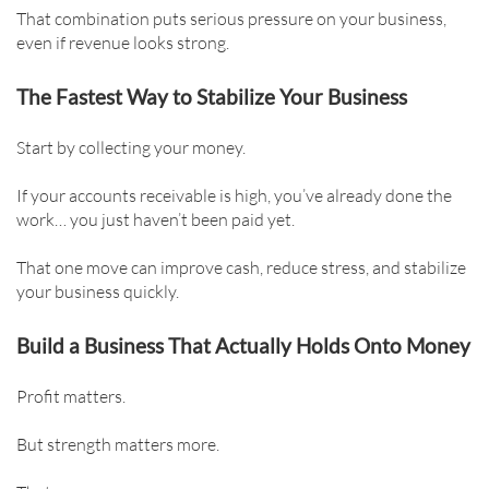
That combination puts serious pressure on your business,
even if revenue looks strong.
The Fastest Way to Stabilize Your Business
Start by collecting your money.
If your accounts receivable is high, you’ve already done the
work… you just haven’t been paid yet.
That one move can improve cash, reduce stress, and stabilize
your business quickly.
Build a Business That Actually Holds Onto Money
Profit matters.
But strength matters more.