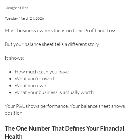
Meaghan Likes
Tuesday, March 24, 2026
Most business owners focus on their Profit and Loss.
But your balance sheet tells a different story.
It shows:
How much cash you have
What you’re owed
What you owe
What your business is actually worth
Your P&L shows performance. Your balance sheet shows
position.
The One Number That Defines Your Financial
Health