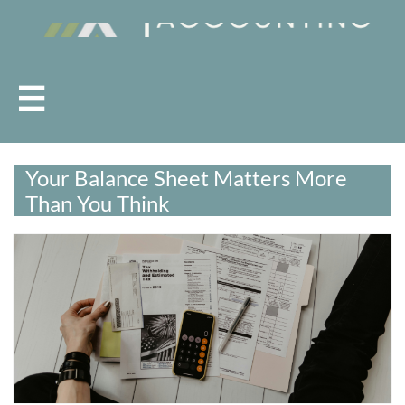

Your Balance Sheet Matters More
Than You Think