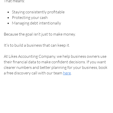
That means:
Staying consistently profitable
Protecting your cash
Managing debt intentionally
Because the goal isn’t just to make money.
It’s to build a business that can keep it.
At Likes Accounting Company, we help business owners use
their financial data to make confident decisions. If you want
clearer numbers and better planning for your business, book
a free discovery call with our team
here
.