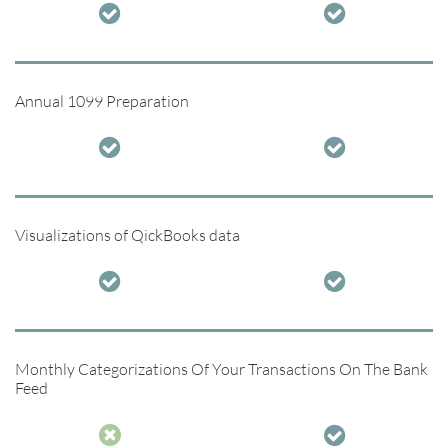


Annual 1099 Preparation


Visualizations of QickBooks data


Monthly Categorizations Of Your Transactions On The Bank
Feed

