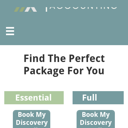

Find The Perfect
Package For You
Essential
Full
Book My
Book My
Discovery
Discovery