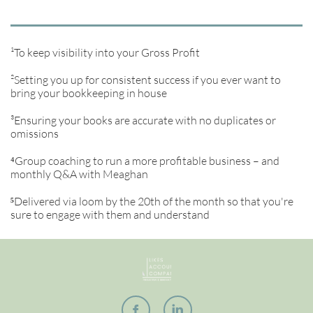
¹To keep visibility into your Gross Profit
²Setting you up for consistent success if you ever want to
bring your bookkeeping in house
³Ensuring your books are accurate with no duplicates or
omissions
⁴Group coaching to run a more profitable business – and
monthly Q&A with Meaghan
⁵
Delivered via loom by the 20th of the month so that you're
sure to engage with them and understand

