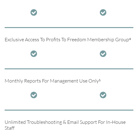


Exclusive Access To Profits To Freedom Membership Group⁴


Monthly Reports For Management Use Only⁵


Unlimited Troubleshooting & Email Support For In-House
Staff