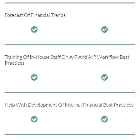
Forecast Of Financial Trends


Training Of In-House Staff On A/P And A/R Workflow Best
Practices


Help With Development Of Internal Financial Best Practices

