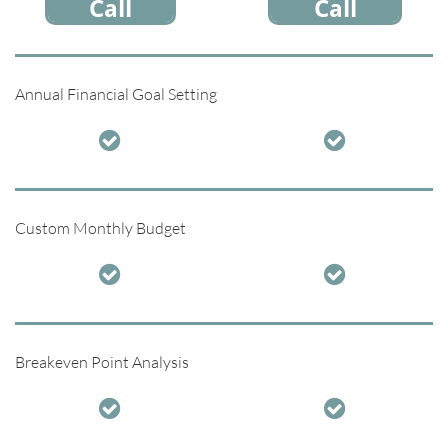
Call
Call
Annual Financial Goal Setting


Custom Monthly Budget


Breakeven Point Analysis

