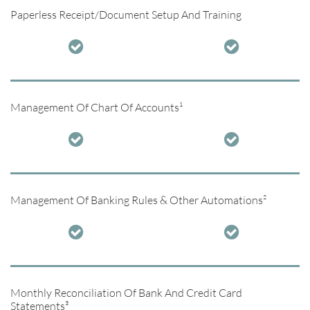
Paperless Receipt/Document Setup And Training


Management Of Chart Of Accounts¹


Management Of Banking Rules & Other Automations²


Monthly Reconciliation Of Bank And Credit Card
Statements³