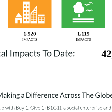
tal Impacts To Date:
aking a Difference Across The Glob
p with Buy 1, Give 1 (B1G1), a social enterprise and