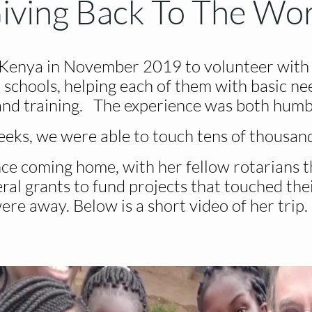
iving Back To The Wo
 Kenya in November 2019 to volunteer with 
 schools, helping each of them with basic nee
 and training. The experience was both humbl
eeks, we were able to touch tens of thousands
ce coming home, with her fellow rotarians t
al grants to fund projects that touched the
ere away. Below is a short video of her trip.