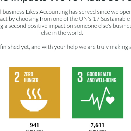
l business Likes Accounting has served since we ope
act by choosing from one of the UN's 17 Sustainabl
g a second positive impact on someone else's busin
else in the world.
finished yet, and with your help we are truly making 