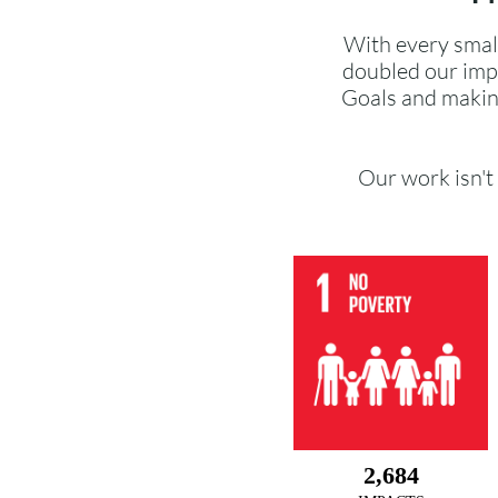
With every smal
doubled our imp
Goals and makin
Our work isn't 