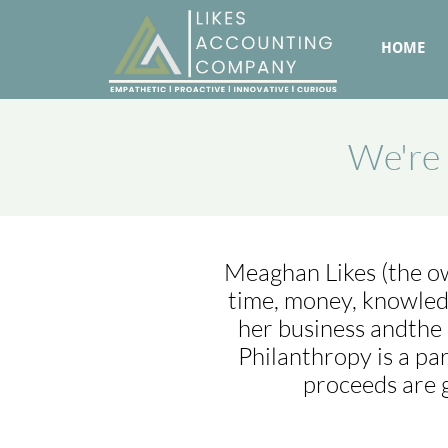
HOME
We're 
Meaghan Likes (the own
time, money, knowled
her business andthe 
Philanthropy is a pa
proceeds are 