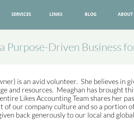
SERVICES
LINKS
BLOG
ABOUT
a Purpose-Driven Business f
er) is an avid volunteer. She believes in gi
ge and resources. Meaghan has brought this 
entire Likes Accounting Team shares her pas
rt of our company culture and so a portion of
given back generously to our local and globa