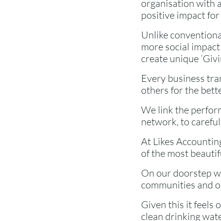
organisation with a
positive impact for
Unlike conventiona
more social impact 
create unique ‘Givin
Every business tran
others for the bette
We link the perfor
network, to careful
At Likes Accounting
of the most beauti
On our doorstep we
communities and ou
Given this it feels 
clean drinking wat