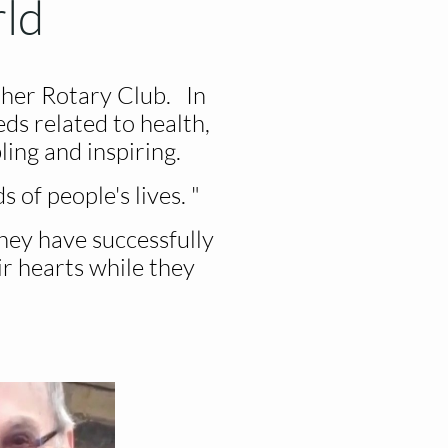
rld
her Rotary Club. In
ds related to health,
ing and inspiring.
 of people's lives. "
hey have successfully
ir hearts while they