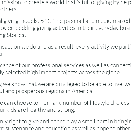
 mission to create a world that ’s full of giving by he
 others.
l giving models, B1G1 helps small and medium sized
by embedding giving activities in their everyday bus
g Stories’.
saction we do and as a result, every activity we parti
r.
mance of our professional services as well as connect
ly selected high impact projects across the globe.
 we know that we are privileged to be able to live, w
ful and prosperous regions in America.
 can choose to from any number of lifestyle choices, 
r kids are healthy and strong.
only right to give and hence play a small part in bring
er, sustenance and education as well as hope to othe