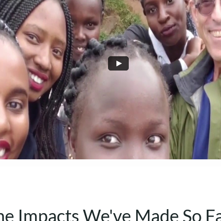
he Impacts We've Made So F