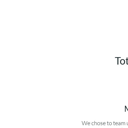
To
M
We chose to team u