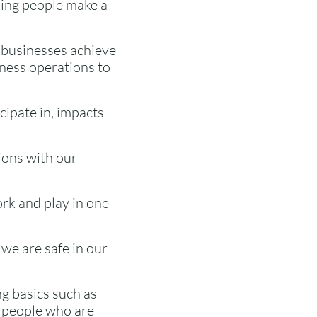
lping people make a
 businesses achieve
iness operations to
cipate in, impacts
ions with our
ork and play in one
we are safe in our
ing basics such as
r people who are