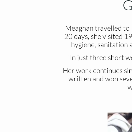
G
Meaghan travelled to
20 days, she visited 19
hygiene, sanitation
"In just three short w
Her work continues sin
written and won sever
w