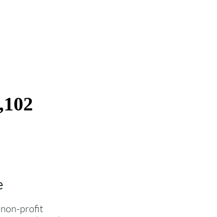
e
 non-profit