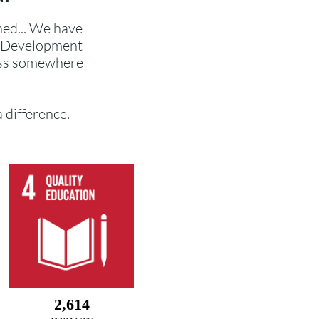
ned... We have
e Development
ess somewhere
a difference.