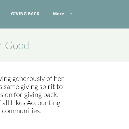
GIVING BACK
More

or Good
ving generously of her
same giving spirit to
sion for giving back.
 all Likes Accounting
l communities.